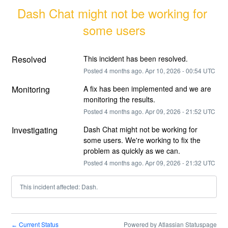
Dash Chat might not be working for 
some users
Resolved
This incident has been resolved.
Posted
4
months ago.
Apr
10
,
2026
-
00:54
UTC
Monitoring
A fix has been implemented and we are 
monitoring the results.
Posted
4
months ago.
Apr
09
,
2026
-
21:52
UTC
Investigating
Dash Chat might not be working for 
some users. We're working to fix the 
problem as quickly as we can.
Posted
4
months ago.
Apr
09
,
2026
-
21:32
UTC
This incident affected: Dash.
Current Status
Powered by Atlassian Statuspage
←