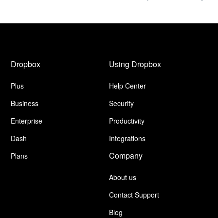
Dropbox
Using Dropbox
Plus
Help Center
Business
Security
Enterprise
Productivity
Dash
Integrations
Company
Plans
About us
Contact Support
Blog