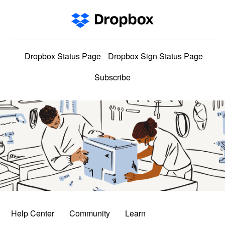
Dropbox Status Page
Dropbox Sign Status Page
Subscribe
Help Center
Community
Learn