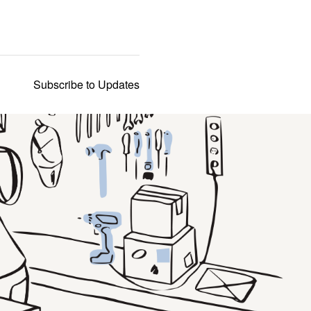
Subscribe to Updates