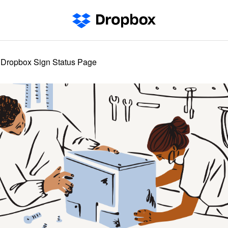
Dropbox Sign Status Page