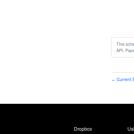
This sche
API, Pap
Current S
←
Dropbox
Us