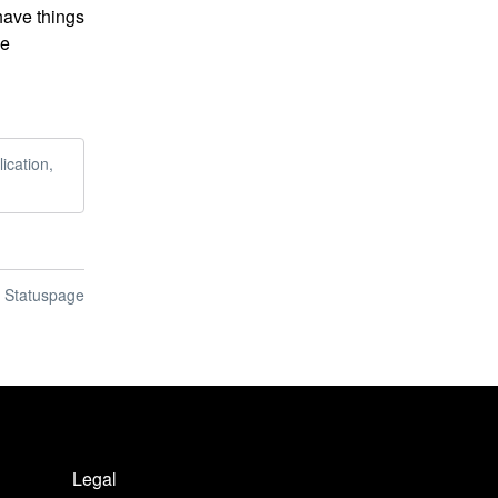
have things 
e 
ication,
n Statuspage
Legal