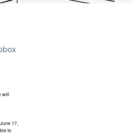
pbox
will 
June 17, 
le to 