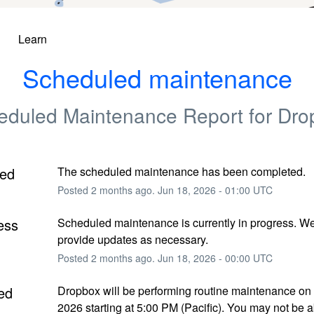
Learn
Scheduled maintenance
eduled Maintenance Report for
Dro
ed
The scheduled maintenance has been completed.
Posted
2
months ago.
Jun
18
,
2026
-
01:00
UTC
ess
Scheduled maintenance is currently in progress. We 
provide updates as necessary.
Posted
2
months ago.
Jun
18
,
2026
-
00:00
UTC
ed
Dropbox will be performing routine maintenance on 
2026 starting at 5:00 PM (Pacific). You may not be ab