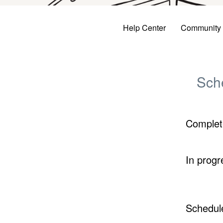
Help Center
Community
Sch
Complet
In progr
Schedul