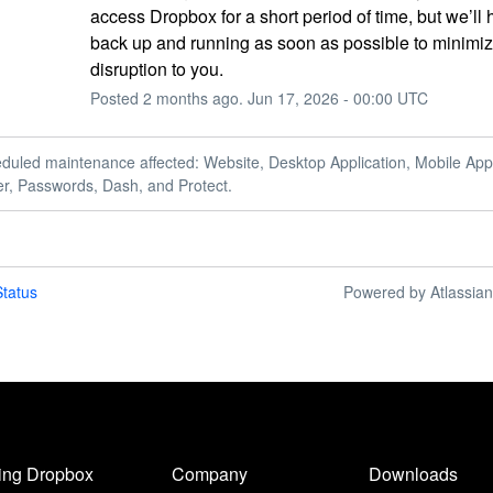
access Dropbox for a short period of time, but we’ll 
back up and running as soon as possible to minimiz
disruption to you.
Posted
2
months ago.
Jun
17
,
2026
-
00:00
UTC
duled maintenance affected: Website, Desktop Application, Mobile Appl
er, Passwords, Dash, and Protect.
tatus
Powered by Atlassia
ing Dropbox
Company
Downloads