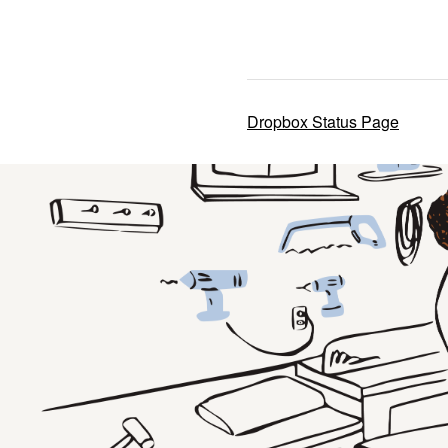
Dropbox Status Page